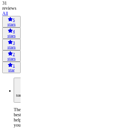
31
reviews
All
5
stars
4
stars
3
stars
2
stars
1
star
S
sandeepkumarg2134
The
best
helps
you