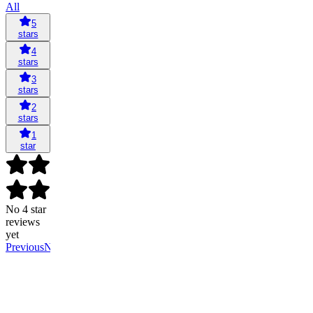
All
5
stars
4
stars
3
stars
2
stars
1
star
No 4 star
reviews
yet
Previous
Next