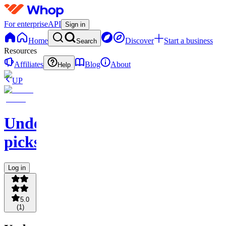
For enterprise
API
Sign in
Home
Discover
Start a business
Search
Resources
Affiliates
Blog
About
Help
UP
Underground
picks
Log in
5.0
(
1
)