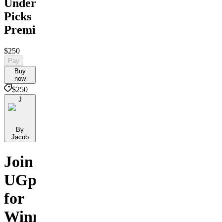
Underground
Picks
Premium
$250
Pay
Buy
now
$250
J
By
Jacob
Join
UGpicks
for
Winning