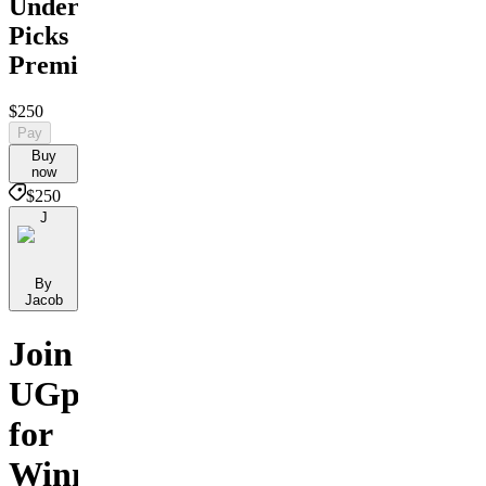
Underground
Picks
Premium
$250
Pay
Buy
now
$250
J
By
Jacob
Join
UGpicks
for
Winning