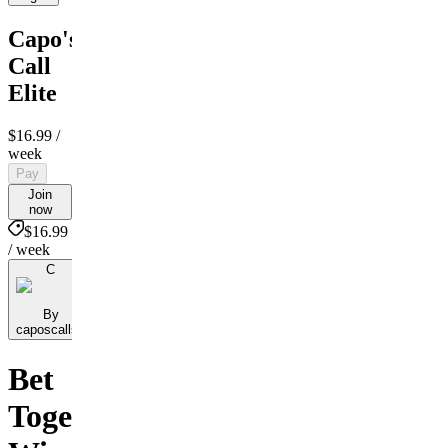
Capo's
Call
Elite
$16.99
/
week
Pay
Join
now
$16.99
/ week
C
By
caposcallsb
Bet
Together,