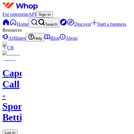
For enterprise
API
Sign in
Home
Discover
Start a business
Search
Resources
Affiliates
Blog
About
Help
CB
Capo's
Call
-
Sports
Betting
Log in