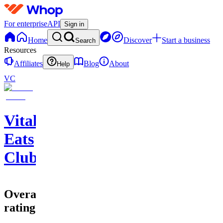
For enterprise
API
Sign in
Home
Discover
Start a business
Search
Resources
Affiliates
Blog
About
Help
VC
Vital
Eats
Club
Overall
rating