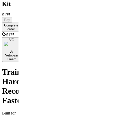
Kit
$135
Pay
Complete
order
$135
VC
By
Vetopain
Cream
Train
Hard.
Recover
Faster.
Built for