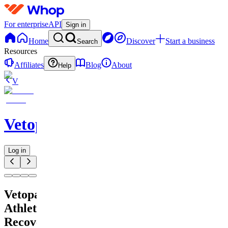
For enterprise
API
Sign in
Home
Discover
Start a business
Search
Resources
Affiliates
Blog
About
Help
V
Vetopain
Log in
Vetopain
Athlete
Recovery