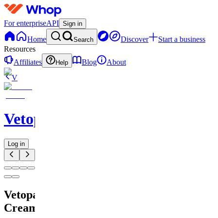
For enterprise
API
Sign in
Home
Discover
Start a business
Search
Resources
Affiliates
Blog
About
Help
V
Vetopain
Log in
Vetopain
Cream