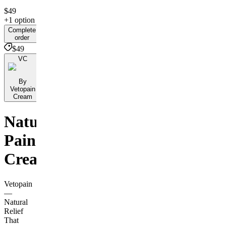
$49
+1 option
Complete
order
$49
VC
By
Vetopain
Cream
Natural
Pain
Cream
Vetopain
—
Natural
Relief
That