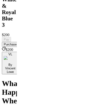
&
Royal
Blue
3
$200
Pay
Purchase
$200
VL
By
Vincent
Lowe
What
Happens
When