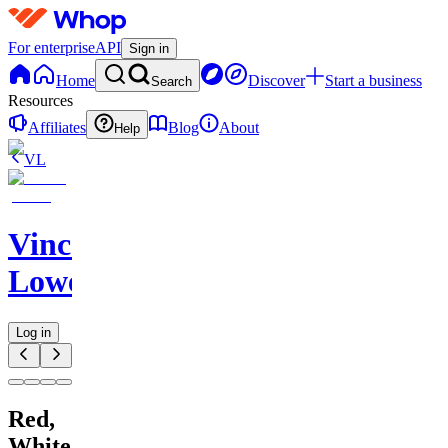
For enterprise
API
Sign in
Home
Discover
Start a business
Search
Resources
Affiliates
Blog
About
Help
VL
Vincent
Lowe
Log in
Red,
White