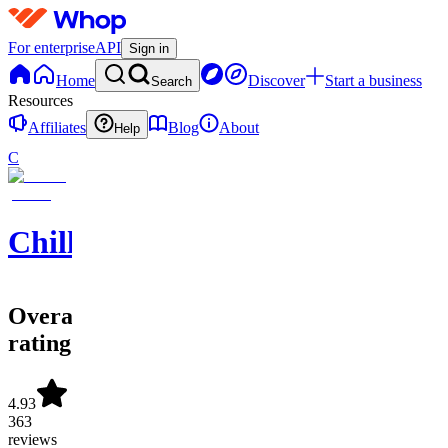
For enterprise
API
Sign in
Home
Discover
Start a business
Search
Resources
Affiliates
Blog
About
Help
C
ChilliManPicks
Overall
rating
4.93
363
reviews