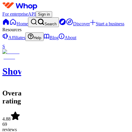
For enterprise
API
Sign in
Home
Discover
Start a business
Search
Resources
Affiliates
Blog
About
Help
S
ShowtimeSportsLoungeLLC.
Overall
rating
4.88
69
reviews