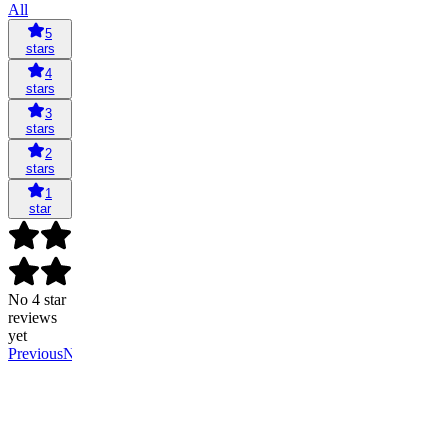
All
5
stars
4
stars
3
stars
2
stars
1
star
No 4 star
reviews
yet
Previous
Next