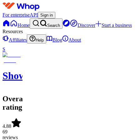
For enterprise
API
Sign in
Home
Discover
Start a business
Search
Resources
Affiliates
Blog
About
Help
S
ShowtimeSportsLoungeLLC.
Overall
rating
4.88
69
reviews