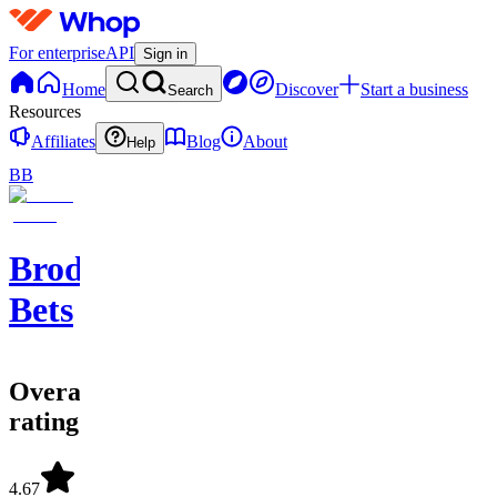
For enterprise
API
Sign in
Home
Discover
Start a business
Search
Resources
Affiliates
Blog
About
Help
BB
Brodie
Bets
Overall
rating
4.67