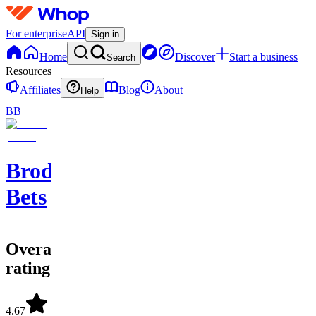
For enterprise
API
Sign in
Home
Discover
Start a business
Search
Resources
Affiliates
Blog
About
Help
BB
Brodie
Bets
Overall
rating
4.67