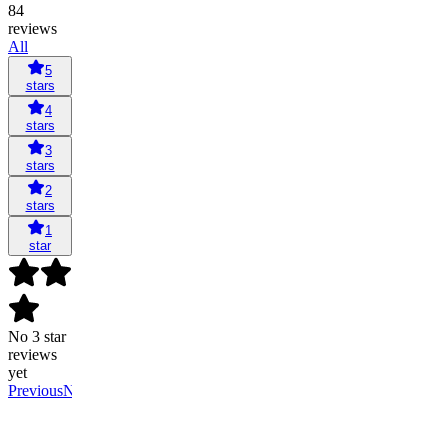
84
reviews
All
5
stars
4
stars
3
stars
2
stars
1
star
No 3 star
reviews
yet
Previous
Next