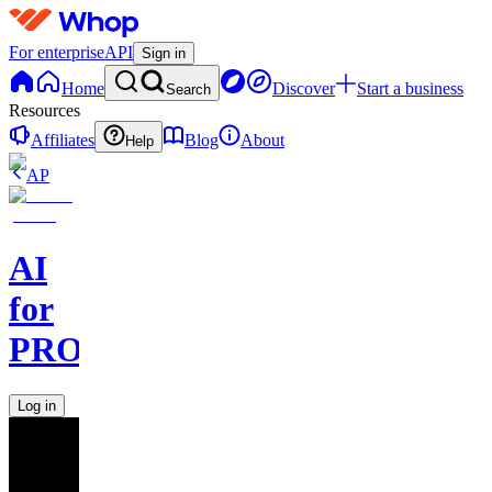
For enterprise
API
Sign in
Home
Discover
Start a business
Search
Resources
Affiliates
Blog
About
Help
AP
AI
for
PROs
Log in