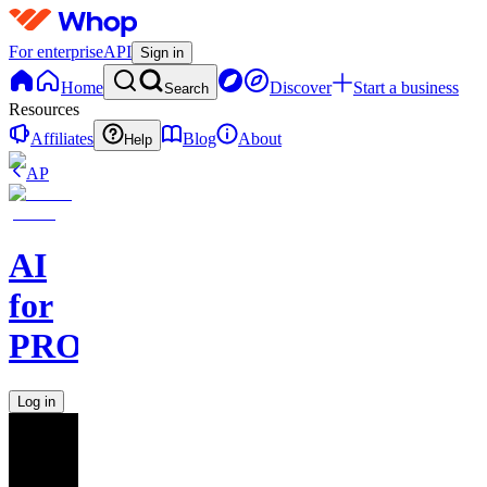
For enterprise
API
Sign in
Home
Discover
Start a business
Search
Resources
Affiliates
Blog
About
Help
AP
AI
for
PROs
Log in