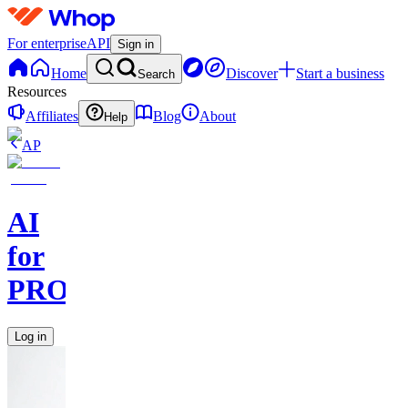
For enterprise
API
Sign in
Home
Discover
Start a business
Search
Resources
Affiliates
Blog
About
Help
AP
AI
for
PROs
Log in