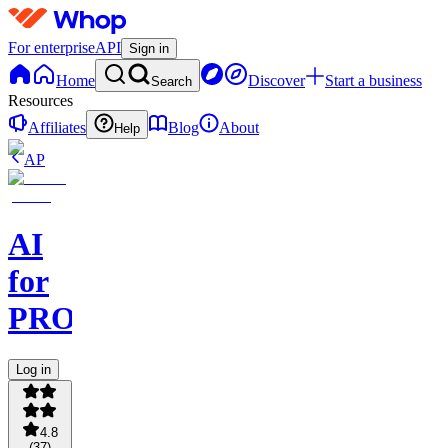
For enterprise
API
Sign in
Home
Discover
Start a business
Search
Resources
Affiliates
Blog
About
Help
AP
AI
for
PROs
Log in
4.8
(
37
)