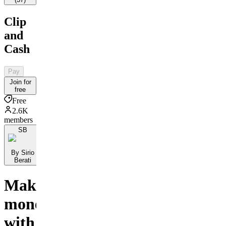
Clip
and
Cash
Pay
Join for
free
Free
2.6K
members
SB
By Sirio
Berati
Make
money
with