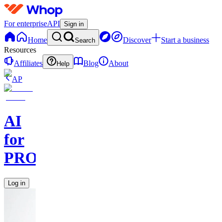
For enterprise
API
Sign in
Home
Discover
Start a business
Search
Resources
Affiliates
Blog
About
Help
AP
AI
for
PROs
Log in