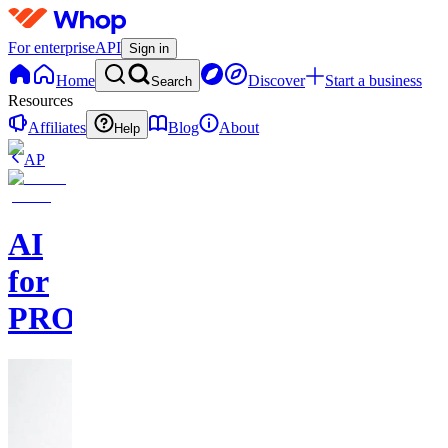
For enterprise
API
Sign in
Home
Discover
Start a business
Search
Resources
Affiliates
Blog
About
Help
AP
AI
for
PROs