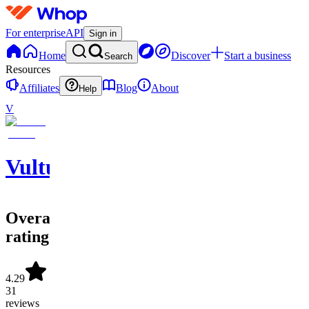
For enterprise
API
Sign in
Home
Discover
Start a business
Search
Resources
Affiliates
Blog
About
Help
V
Vulture
Overall
rating
4.29
31
reviews