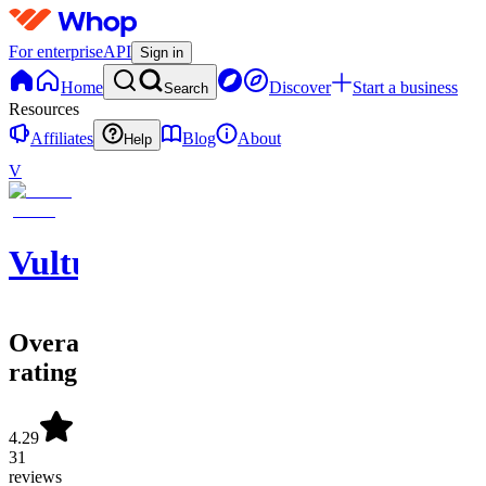
For enterprise
API
Sign in
Home
Discover
Start a business
Search
Resources
Affiliates
Blog
About
Help
V
Vulture
Overall
rating
4.29
31
reviews