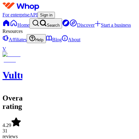
For enterprise
API
Sign in
Home
Discover
Start a business
Search
Resources
Affiliates
Blog
About
Help
V
Vulture
Overall
rating
4.29
31
reviews