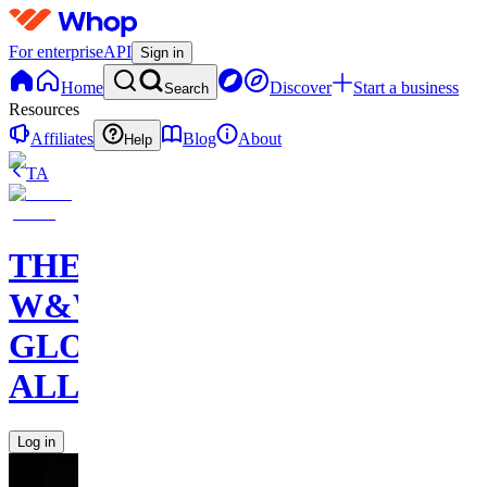
For enterprise
API
Sign in
Home
Discover
Start a business
Search
Resources
Affiliates
Blog
About
Help
TA
THE
W&W
GLOBAL
ALLIANCE
Log in