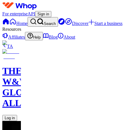
For enterprise
API
Sign in
Home
Discover
Start a business
Search
Resources
Affiliates
Blog
About
Help
TA
THE
W&W
GLOBAL
ALLIANCE
Log in