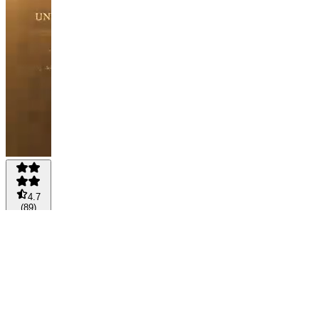
4.7
(
89
)
FREE
-
FREE
MEMBER
🎖️