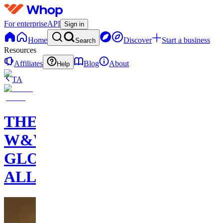
For enterprise
API
Sign in
Home
Discover
Start a business
Search
Resources
Affiliates
Blog
About
Help
TA
THE
W&W
GLOBAL
ALLIANCE