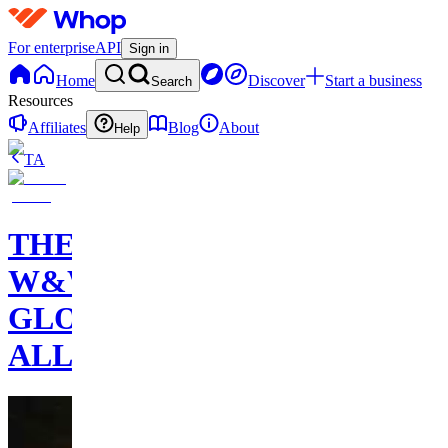
For enterprise
API
Sign in
Home
Discover
Start a business
Search
Resources
Affiliates
Blog
About
Help
TA
THE
W&W
GLOBAL
ALLIANCE