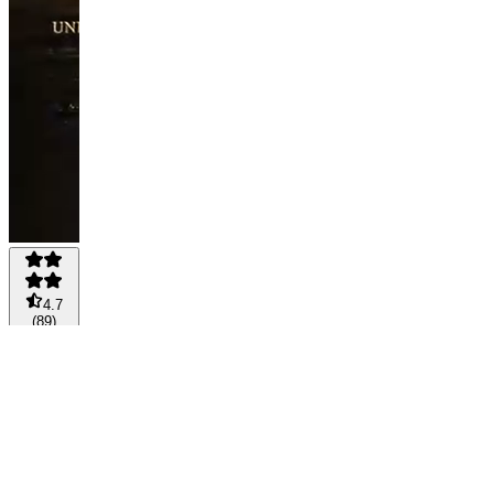
4.7
(
89
)
MONTHLY
-
DIAMOND
MEMBER
💎