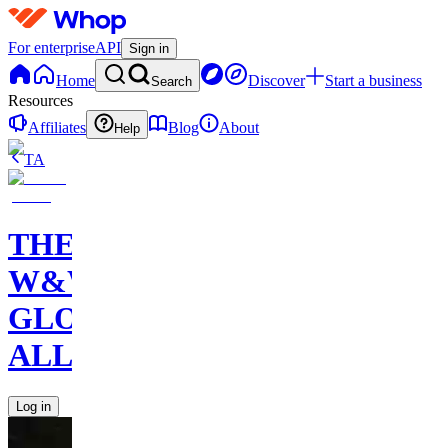
For enterprise
API
Sign in
Home
Discover
Start a business
Search
Resources
Affiliates
Blog
About
Help
TA
THE
W&W
GLOBAL
ALLIANCE
Log in