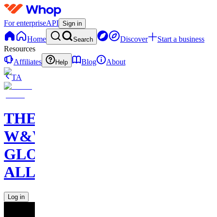
For enterprise
API
Sign in
Home
Discover
Start a business
Search
Resources
Affiliates
Blog
About
Help
TA
THE
W&W
GLOBAL
ALLIANCE
Log in