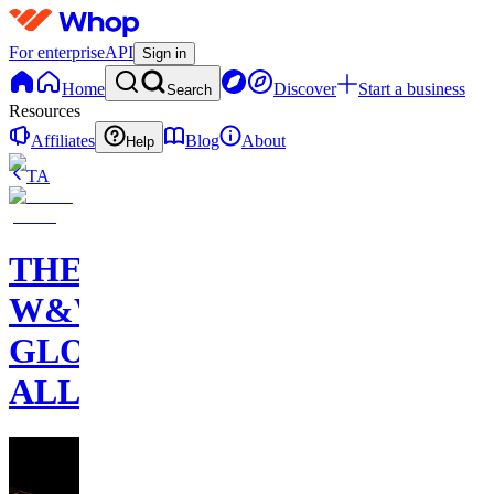
For enterprise
API
Sign in
Home
Discover
Start a business
Search
Resources
Affiliates
Blog
About
Help
TA
THE
W&W
GLOBAL
ALLIANCE