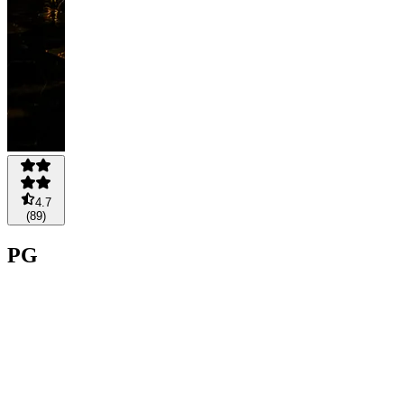
4.7
(
89
)
PG
PLAYS
A$1,250
A$1,000
Save
20%
Pay
Buy
now