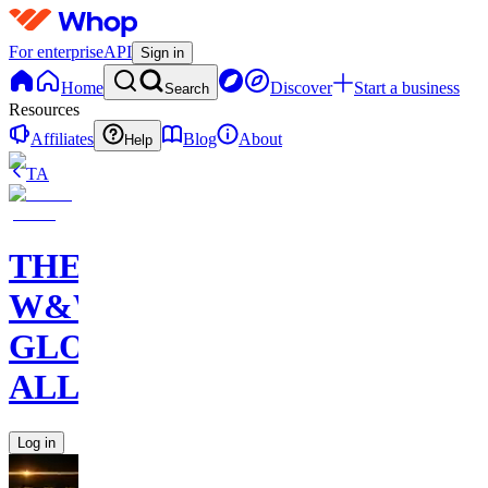
For enterprise
API
Sign in
Home
Discover
Start a business
Search
Resources
Affiliates
Blog
About
Help
TA
THE
W&W
GLOBAL
ALLIANCE
Log in