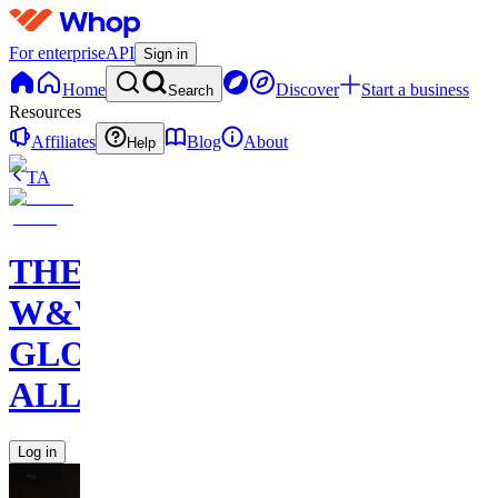
For enterprise
API
Sign in
Home
Discover
Start a business
Search
Resources
Affiliates
Blog
About
Help
TA
THE
W&W
GLOBAL
ALLIANCE
Log in