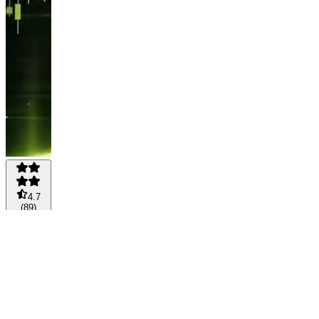
4.7
(
89
)
WEALTH
PILOT
AI
BUNDLE
🚀