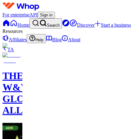
For enterprise
API
Sign in
Home
Discover
Start a business
Search
Resources
Affiliates
Blog
About
Help
TA
THE
W&W
GLOBAL
ALLIANCE