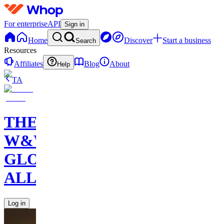
For enterprise
API
Sign in
Home
Discover
Start a business
Search
Resources
Affiliates
Blog
About
Help
TA
THE
W&W
GLOBAL
ALLIANCE
Log in