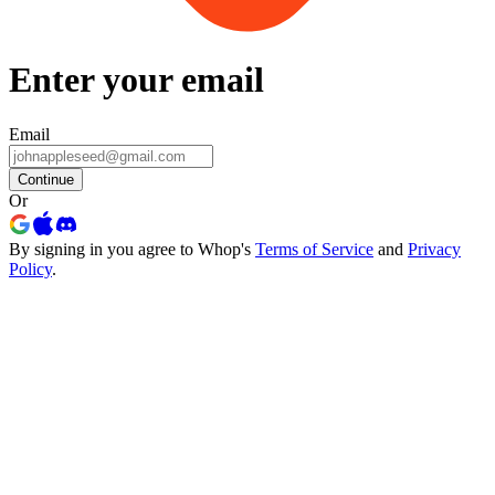
Enter your email
Email
Continue
Or
By signing in you agree to Whop's
Terms of Service
and
Privacy
Policy
.