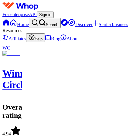
For enterprise
API
Sign in
Home
Discover
Start a business
Search
Resources
Affiliates
Blog
About
Help
WC
Winners
Circle
Overall
rating
4.94