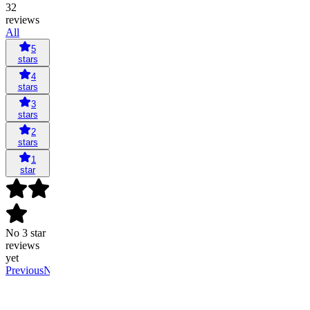
32
reviews
All
5
stars
4
stars
3
stars
2
stars
1
star
No 3 star
reviews
yet
Previous
Next