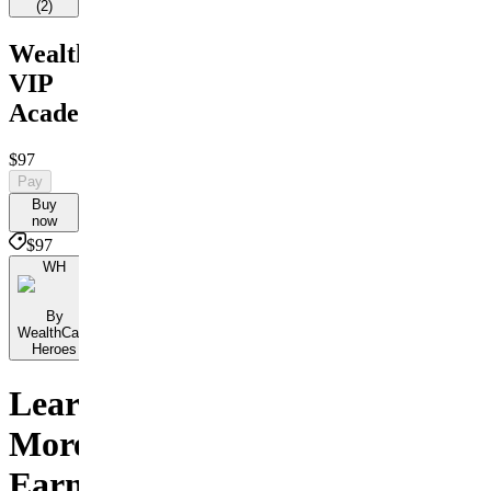
(
2
)
WealthCare
VIP
Academy
$97
Pay
Buy
now
$97
WH
By
WealthCare
Heroes
Learn
More,
Earn