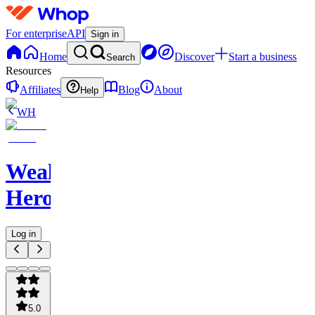
For enterprise
API
Sign in
Home
Discover
Start a business
Search
Resources
Affiliates
Blog
About
Help
WH
WealthCare
Heroes
Log in
5.0