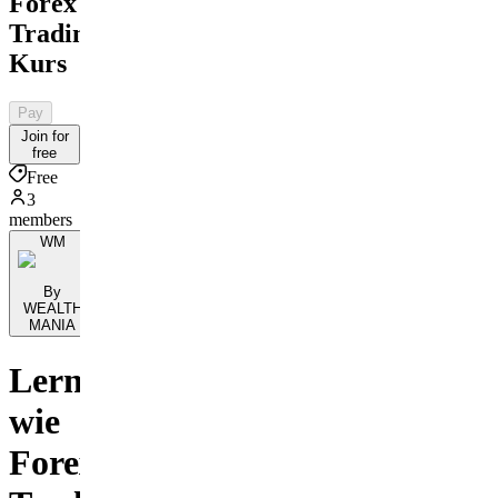
Forex
Trading
Kurs
Pay
Join for
free
Free
3
members
WM
By
WEALTH
MANIA
Lerne
wie
Forex