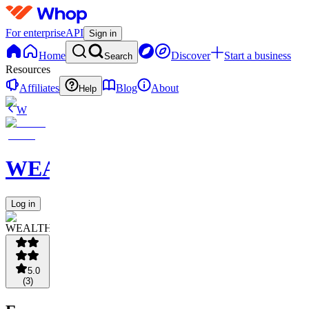
For enterprise
API
Sign in
Home
Discover
Start a business
Search
Resources
Affiliates
Blog
About
Help
W
WEALTHMANIA
Log in
5.0
(
3
)