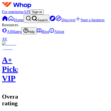
For enterprise
API
Sign in
Home
Discover
Start a business
Search
Resources
Affiliates
Blog
About
Help
AV
A+
Picks
VIP
Overall
rating