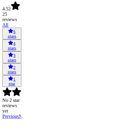
4.52
25
reviews
All
5
stars
4
stars
3
stars
2
stars
1
star
No 2 star
reviews
yet
Previous
Next