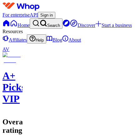
For enterprise
API
Sign in
Home
Discover
Start a business
Search
Resources
Affiliates
Blog
About
Help
AV
A+
Picks
VIP
Overall
rating