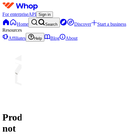
For enterprise
API
Sign in
Home
Discover
Start a business
Search
Resources
Affiliates
Blog
About
Help
Product
not