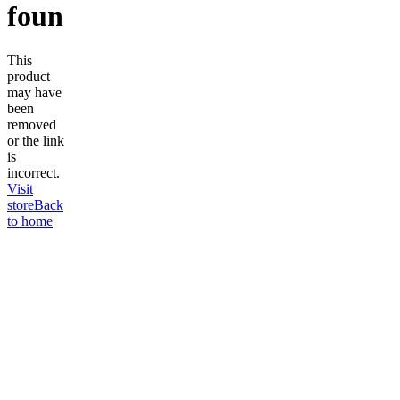
found
This
product
may have
been
removed
or the link
is
incorrect.
Visit
store
Back
to home