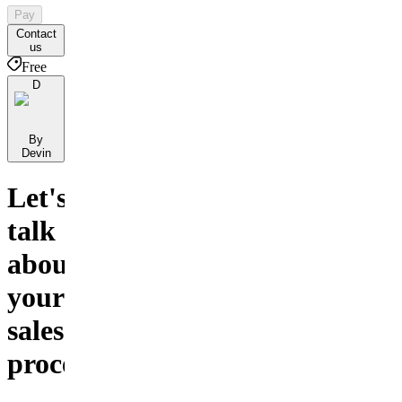
Pay
Contact
us
Free
D
By
Devin
Let's
talk
about
your
sales
process