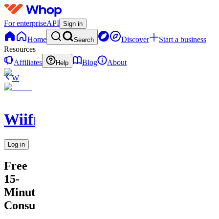
For enterprise
API
Sign in
Home
Discover
Start a business
Search
Resources
Affiliates
Blog
About
Help
W
Wiifm
Log in
Free
15-
Minute
Consultation