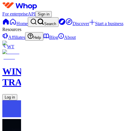
For enterprise
API
Sign in
Home
Discover
Start a business
Search
Resources
Affiliates
Blog
About
Help
WT
WINNERS
TRADEBOOK
Log in