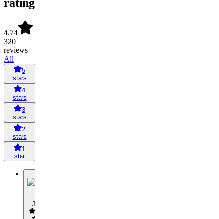
rating
4.74
320
reviews
All
5
stars
4
stars
3
stars
2
stars
1
star
J
Jaap