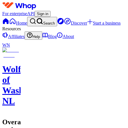
For enterprise
API
Sign in
Home
Discover
Start a business
Search
Resources
Affiliates
Blog
About
Help
WN
Wolf
of
Washington
NL
Overall