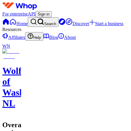
For enterprise
API
Sign in
Home
Discover
Start a business
Search
Resources
Affiliates
Blog
About
Help
WN
Wolf
of
Washington
NL
Overall