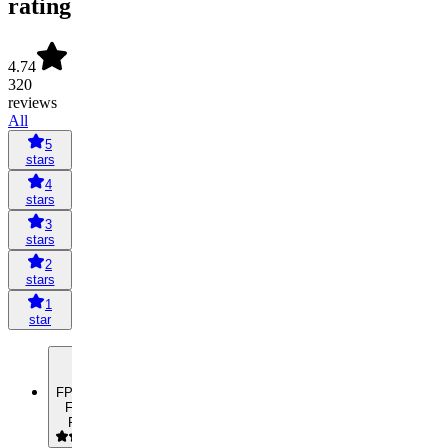
rating
4.74
320
reviews
All
5
stars
4
stars
3
stars
2
stars
1
star
FP
Frederik
Pfeiffer