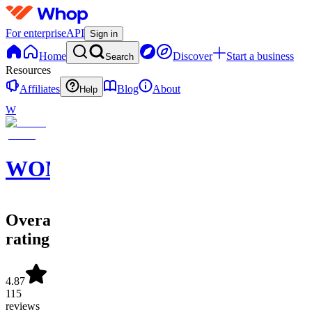
For enterprise
API
Sign in
Home
Discover
Start a business
Search
Resources
Affiliates
Blog
About
Help
W
WOM
Overall
rating
4.87
115
reviews