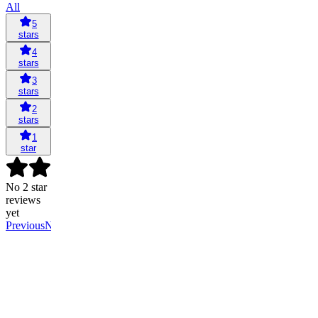
All
5
stars
4
stars
3
stars
2
stars
1
star
No 2 star
reviews
yet
Previous
Next