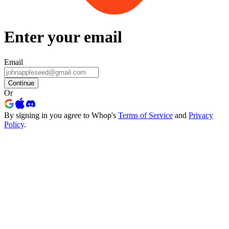
Enter your email
Email
Continue
Or
By signing in you agree to Whop's
Terms of Service
and
Privacy
Policy
.