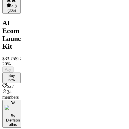
4.8
(
305
)
AI
Ecom
Launch
Kit
$33.75
$27
Save
20%
Pay
Buy
now
$27
34
members
DA
By
Djeffson
athis