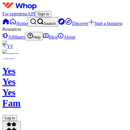
For enterprise
API
Sign in
Home
Discover
Start a business
Search
Resources
Affiliates
Blog
About
Help
YF
Yes
Yes
Yes
Family
Log in