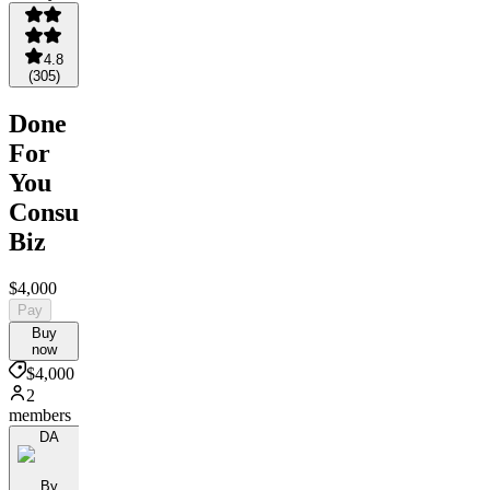
4.8
(
305
)
Done
For
You
Consulting
Biz
$4,000
Pay
Buy
now
$4,000
2
members
DA
By