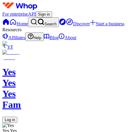
For enterprise
API
Sign in
Home
Discover
Start a business
Search
Resources
Affiliates
Blog
About
Help
YF
Yes
Yes
Yes
Family
Log in