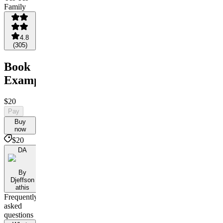
4.8
(
305
)
Book
Example
$20
Pay
Buy
now
$20
DA
By
Djeffson
athis
Frequently
asked
questions